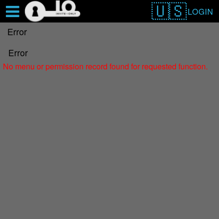
Test a string.
LOGIN
Error
Error
No menu or permission record found for requested function.