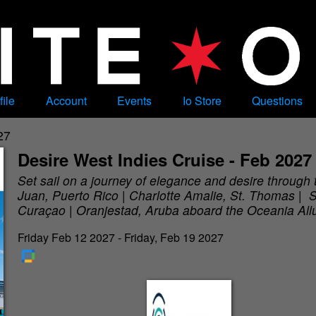
file
Account
Events
Io Store
Questions
27
Desire West Indies Cruise - Feb 2027
Set sail on a journey of elegance and desire through
Juan, Puerto Rico | Charlotte Amalie, St. Thomas | S
Curaçao | Oranjestad, Aruba aboard the Oceania All
Friday Feb 12 2027 - Friday, Feb 19 2027