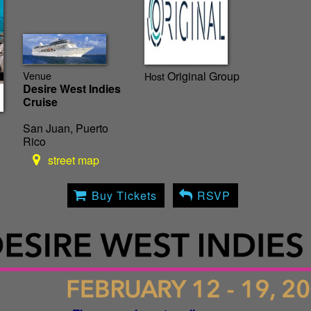
Venue
Original Group
Host
Desire West Indies
Cruise
San Juan, Puerto
Rico
street map
Buy Tickets
RSVP