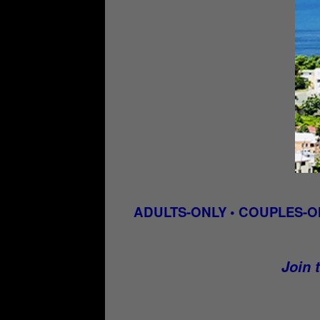
ADULTS-ONLY • COUPLES-O
Join t