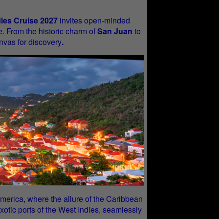
dies Cruise 2027
invites open-minded
e. From the historic charm of
San Juan
to
nvas for discovery
.
in America, where the allure of the Caribbean
xotic ports of the West Indies, seamlessly