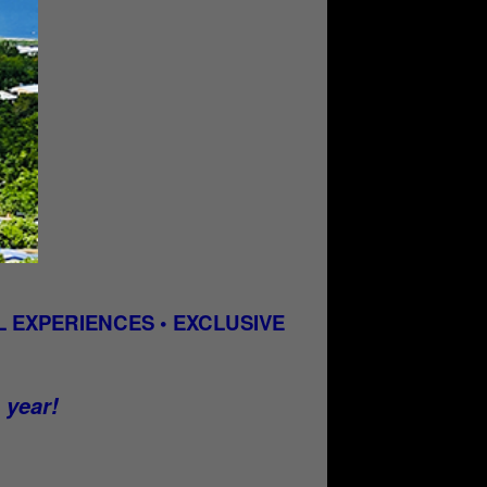
 EXPERIENCES • EXCLUSIVE
e year!