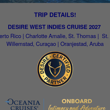
TRIP DETAILS!
DESIRE WEST INDIES CRUISE 2027
rto Rico | Charlotte Amalie, St. Thomas | St.
Willemstad, Curaçao | Oranjestad, Aruba