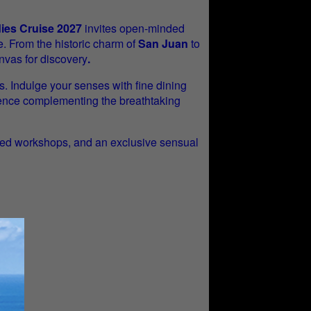
dies Cruise 2027
invites open-minded
e. From the historic charm of
San Juan
to
nvas for discovery
.
s. Indulge your senses with fine dining
rience complementing the breathtaking
-led workshops, and an exclusive sensual