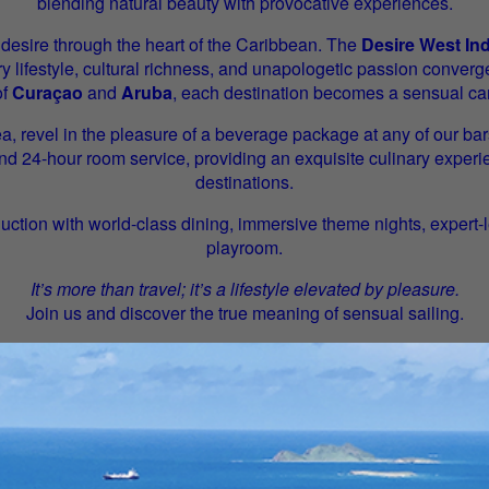
blending natural beauty with provocative experiences.
 desire through the heart of the Caribbean. The
Desire West In
y lifestyle, cultural richness, and unapologetic passion converg
of
Curaçao
and
Aruba
, each destination becomes a sensual ca
a, revel in the pleasure of a beverage package at any of our bar
and 24-hour room service, providing an exquisite culinary expe
destinations.
uction with world-class dining, immersive theme nights, expert
playroom.
It’s more than travel; it’s a lifestyle elevated by pleasure.
Join us and discover the true meaning of sensual sailing.