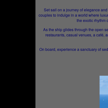
Set sail on a journey of elegance and
couples to indulge in a world where luxur
the exotic rhythm 
As the ship glides through the open se
restaurants, casual venues, a café, 
On board, experience a sanctuary of sed