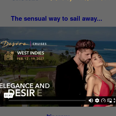
The sensual way to sail away...