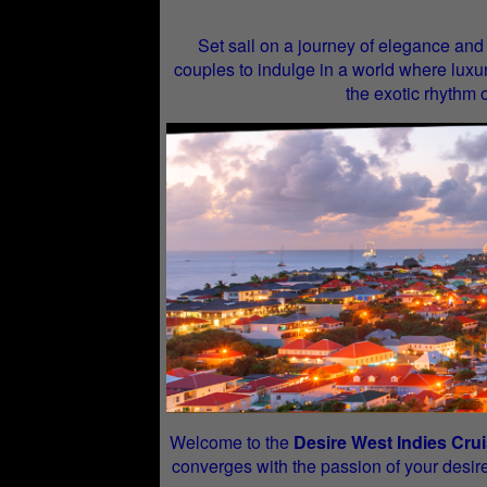
Set sail on a journey of elegance and
couples to indulge in a world where luxur
the exotic rhythm 
Welcome to the
Desire West Indies Cru
converges with the passion of your desire