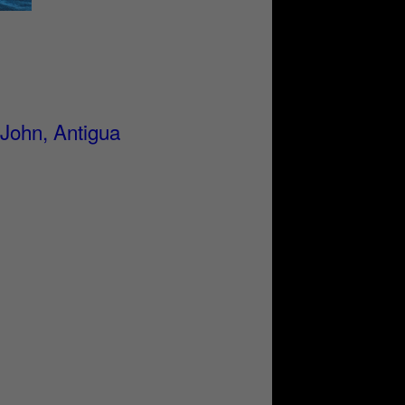
 John, Antigua