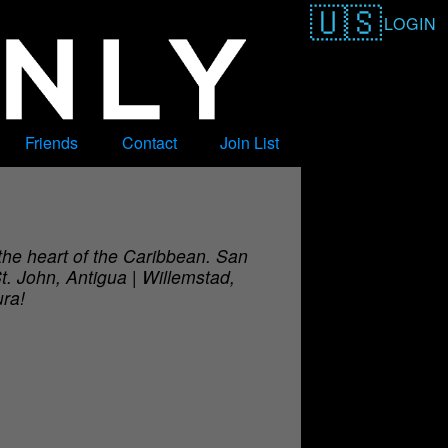
LOGIN
Friends
Contact
Join List
 the heart of the Caribbean. San
t. John, Antigua | Willemstad,
ura!