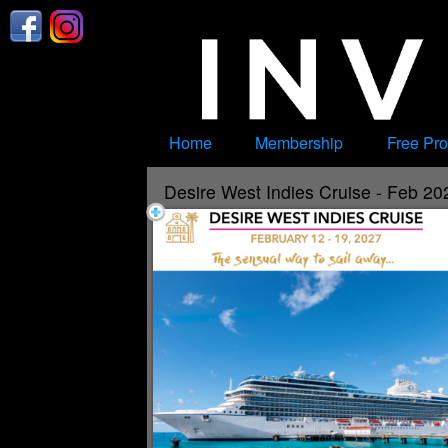
Test a string.
Home
Membership
Free Pro
Desire West Indies Cruise - Feb 20