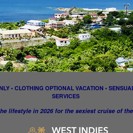
NLY • CLOTHING OPTIONAL VACATION • SENSUAL
SERVICES
he lifestyle in 2026 for the sexiest cruise of th