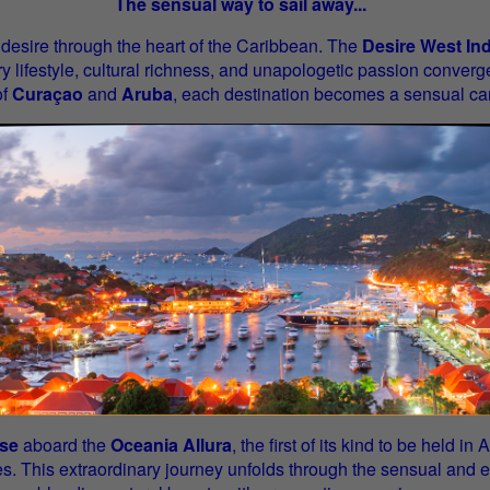
The sensual way to sail away...
 desire through the heart of the Caribbean. The
Desire West In
y lifestyle, cultural richness, and unapologetic passion converg
of
Curaçao
and
Aruba
, each destination becomes a sensual ca
ise
aboard the
Oceania Allura
, the first of its kind to be held 
s. This extraordinary journey unfolds through the sensual and e