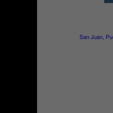
San Juan, Pue