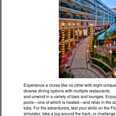
Experience a cruise like no other with eight uniqu
diverse dining options with multiple restaurants,
and unwind in a variety of bars and lounges. Enjoy
pools—one of which is heated—and relax in the 
tubs. For the adventurers, test your skills on the F
simulator, take a jog around the track, or challenge