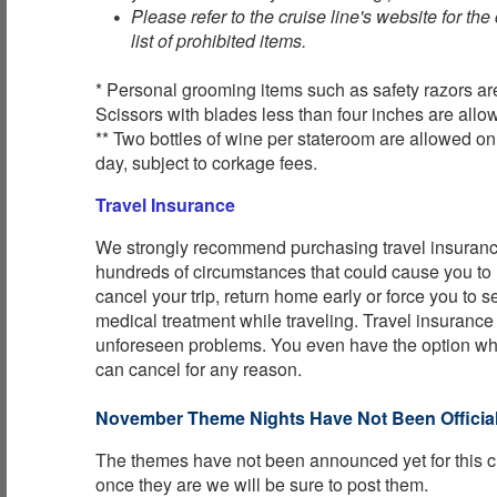
Please refer to the cruise line's website for th
list of prohibited items.
* Personal grooming items such as safety razors ar
Scissors with blades less than four inches are allo
** Two bottles of wine per stateroom are allowed o
day, subject to corkage fees.
Travel Insurance
We strongly recommend purchasing travel insurance
hundreds of circumstances that could cause you to
cancel your trip, return home early or force you to
medical treatment while traveling. Travel insurance
unforeseen problems. You even have the option w
can cancel for any reason.
November Theme Nights Have Not Been Official
The themes have not been announced yet for this c
once they are we will be sure to post them.