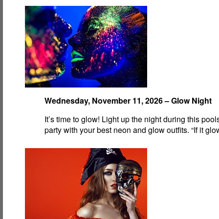
Wednesday, November 11, 2026 – Glow Night
It’s time to glow! Light up the night during this pool
party with your best neon and glow outfits. “If it gl