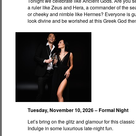
Tonight we celebrate like Ancient Gods. Are you se
a ruler like Zeus and Hera, a commander of the se
or cheeky and nimble like Hermes? Everyone is g
look divine and be worished at this Greek God the
Tuesday, November 10, 2026 – Formal Night
Let’s bring on the glitz and glamour for this classic
Indulge in some luxurious late-night fun.