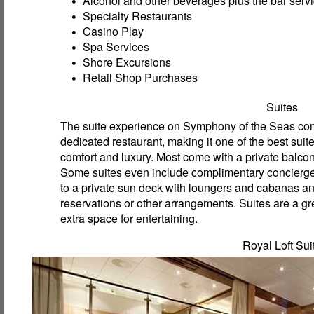
Alcohol and other beverages plus the bar servi
Specialty Restaurants
Casino Play
Spa Services
Shore Excursions
Retail Shop Purchases
Suites
The suite experience on Symphony of the Seas come
dedicated restaurant, making it one of the best suit
comfort and luxury. Most come with a private balcon
Some suites even include complimentary concierge 
to a private sun deck with loungers and cabanas an
reservations or other arrangements. Suites are a gre
extra space for entertaining.
Royal Loft Sui