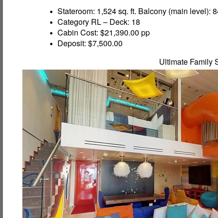
Stateroom: 1,524 sq. ft. Balcony (main level): 84
Category RL – Deck: 18
Cabin Cost: $21,390.00 pp
Deposit: $7,500.00
Ultimate Family 