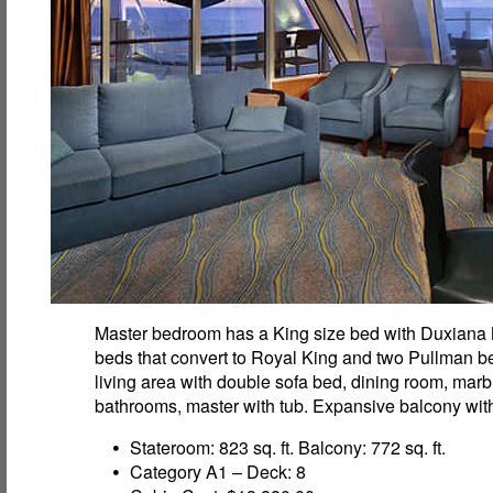
Master bedroom has a King size bed with Duxiana
beds that convert to Royal King and two Pullman be
living area with double sofa bed, dining room, marb
bathrooms, master with tub. Expansive balcony with
Stateroom: 823 sq. ft. Balcony: 772 sq. ft.
Category A1 – Deck: 8