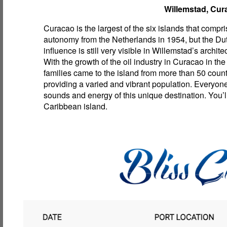
Willemstad, Cur
Curacao is the largest of the six islands that compri
autonomy from the Netherlands in 1954, but the Du
influence is still very visible in Willemstad’s archite
With the growth of the oil industry in Curacao in the
families came to the island from more than 50 count
providing a varied and vibrant population. Everyon
sounds and energy of this unique destination. You’ll
Caribbean island.