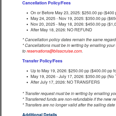
Cancellation Policy/Fees
On or Before May 23, 2025: $250.00 pp ($400 p
May 24, 2025 - Nov 19, 2025: $350.00 pp ($650
Nov 20, 2025 - May 18, 2026: $450.00 pp ($1,0
After May 18, 2026: NO REFUND
* Cancellation policy dates remain the same regard
* Cancellations must be in writing by emailing your
to
reservations@blisscruise.com
.
Transfer Policy/Fees
Up to May 19, 2026: $250.00 pp ($400.00 pp fo
May 19, 2026 - July 17, 2026: $350.00 pp (No T
After July 17, 2026: NO TRANSFERS
* Transfer request must be in writing by emailing you
* Transferred funds are non-refundable if the new re
* Transfers are no longer valid after the sailing date
Additional Details