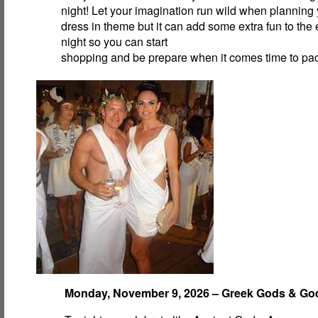
night! Let your imagination run wild when planning y
dress in theme but it can add some extra fun to the 
night so you can start
shopping and be prepare when it comes time to pa
Monday, November 9, 2026 – Greek Gods & G