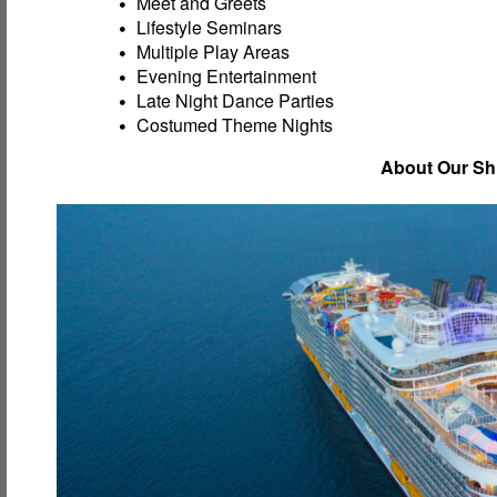
Meet and Greets
Lifestyle Seminars
Multiple Play Areas
Evening Entertainment
Late Night Dance Parties
Costumed Theme Nights
About Our Sh