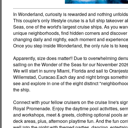
In Wonderland, curiosity is rewarded and nothing unfold
This couple's only lifestyle cruise is a full ship takeover
Seas, one of the world's largest cruise ships. As you wan
unique neighborhoods, find hidden corners and discover
changing daily and nightly, each moment and experience 
Once you step inside Wonderland, the only rule is to kee
Apparently, size does matter!! Due to overwhelming dem
sailing on the Wonder of the Seas for our November 2026
We will start in sunny Miami, Florida and sail to Oranjes
Willemstad, Curacao.Each day and night brings somethi
see and explore in one of the eight distinct "neighborho
the ship.
Connect with your fellow cruisers on the cruise line's sig
Royal Promenade. Enjoy the daytime pool activities, sem
and workshops, meet & greets, clothing optional pools 
deck areas, plus, afternoon playtime fun. And the fun con
well into the night with themed parties, dancing, entertai