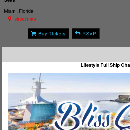
Miami, Florida
street map
Buy Tickets
RSVP
Lifestyle Full Ship Cha