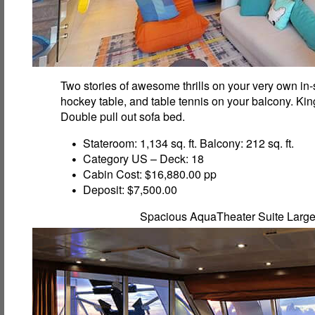
Two stories of awesome thrills on your very own in-s
hockey table, and table tennis on your balcony. Ki
Double pull out sofa bed.
Stateroom: 1,134 sq. ft. Balcony: 212 sq. ft.
Category US – Deck: 18
Cabin Cost: $16,880.00 pp
Deposit: $7,500.00
Spacious AquaTheater Suite Larg