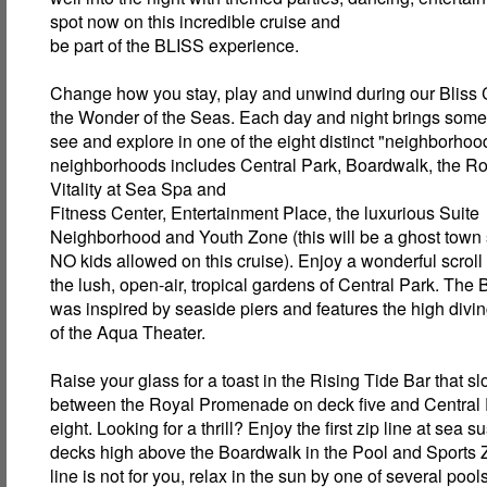
spot now on this incredible cruise and
be part of the BLISS experience.
Change how you stay, play and unwind during our Bliss 
the Wonder of the Seas. Each day and night brings some
see and explore in one of the eight distinct "neighborho
neighborhoods includes Central Park, Boardwalk, the R
Vitality at Sea Spa and
Fitness Center, Entertainment Place, the luxurious Suite
Neighborhood and Youth Zone (this will be a ghost town
NO kids allowed on this cruise). Enjoy a wonderful scroll
the lush, open-air, tropical gardens of Central Park. The
was inspired by seaside piers and features the high divi
of the Aqua Theater.
Raise your glass for a toast in the Rising Tide Bar that 
between the Royal Promenade on deck five and Central
eight. Looking for a thrill? Enjoy the first zip line at sea
decks high above the Boardwalk in the Pool and Sports Zo
line is not for you, relax in the sun by one of several poo