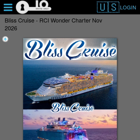
Test a string.
LOGIN
Bliss Cruise - RCI Wonder Charter Nov
2026