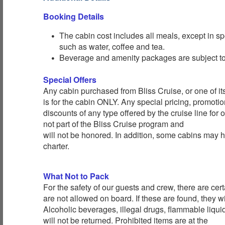
Booking Details
The cabin cost includes all meals, except in sp
such as water, coffee and tea.
Beverage and amenity packages are subject to 
Special Offers
Any cabin purchased from Bliss Cruise, or one of its 
is for the cabin ONLY. Any special pricing, promotion
discounts of any type offered by the cruise line for
not part of the Bliss Cruise program and
will not be honored. In addition, some cabins may h
charter.
What Not to Pack
For the safety of our guests and crew, there are cert
are not allowed on board. If these are found, they wi
Alcoholic beverages, illegal drugs, flammable liqu
will not be returned. Prohibited items are at the