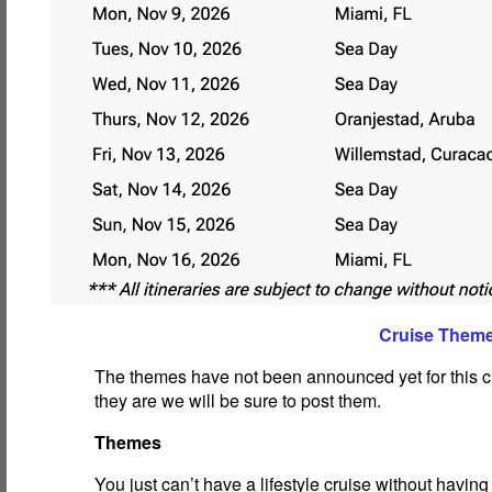
Cruise Them
The themes have not been announced yet for this c
they are we will be sure to post them.
Themes
You just can’t have a lifestyle cruise without havin