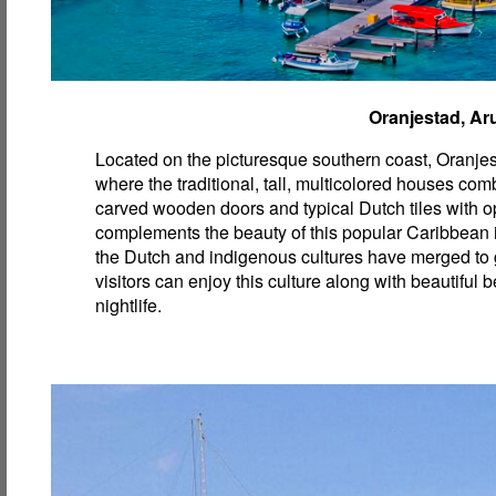
Oranjestad, Ar
Located on the picturesque southern coast, Oranjest
where the traditional, tall, multicolored houses com
carved wooden doors and typical Dutch tiles with op
complements the beauty of this popular Caribbean
the Dutch and indigenous cultures have merged to 
visitors can enjoy this culture along with beautiful
nightlife.