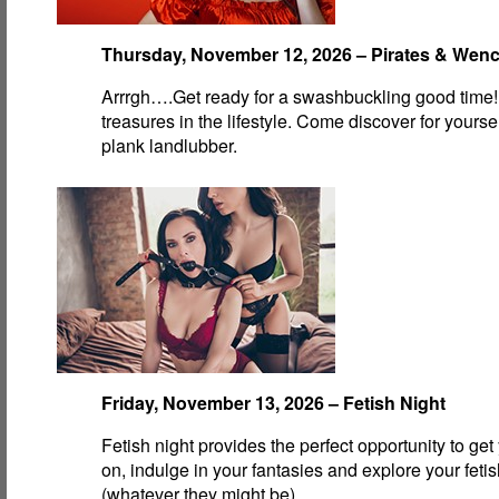
Thursday, November 12, 2026 – Pirates & Wen
Arrrgh….Get ready for a swashbuckling good time!
treasures in the lifestyle. Come discover for yourse
plank landlubber.
Friday, November 13, 2026 – Fetish Night
Fetish night provides the perfect opportunity to get
on, indulge in your fantasies and explore your feti
(whatever they might be).