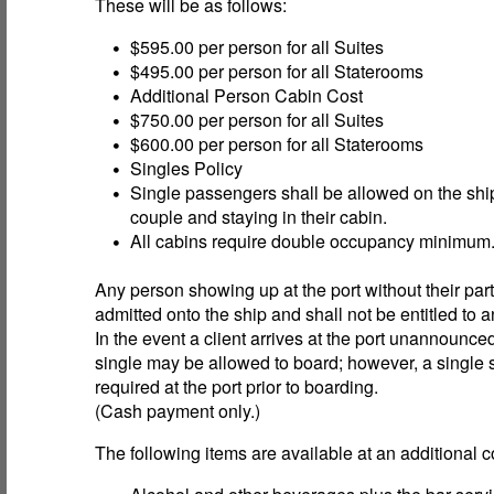
These will be as follows:
$595.00 per person for all Suites
$495.00 per person for all Staterooms
Additional Person Cabin Cost
$750.00 per person for all Suites
$600.00 per person for all Staterooms
Singles Policy
Single passengers shall be allowed on the sh
couple and staying in their cabin.
All cabins require double occupancy minimum
Any person showing up at the port without their part
admitted onto the ship and shall not be entitled to a
In the event a client arrives at the port unannounce
single may be allowed to board; however, a single 
required at the port prior to boarding.
(Cash payment only.)
The following items are available at an additional c