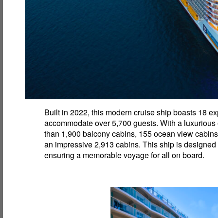
Built in 2022, this modern cruise ship boasts 18 
accommodate over 5,700 guests. With a luxurious of
than 1,900 balcony cabins, 155 ocean view cabins, 
an impressive 2,913 cabins. This ship is designed
ensuring a memorable voyage for all on board.