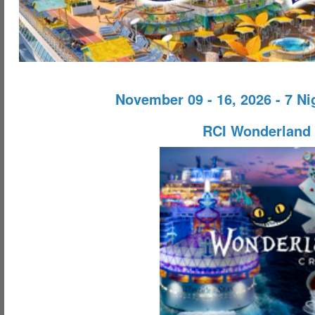
November 09 - 16, 2026 - 7 N
RCI Wonderland