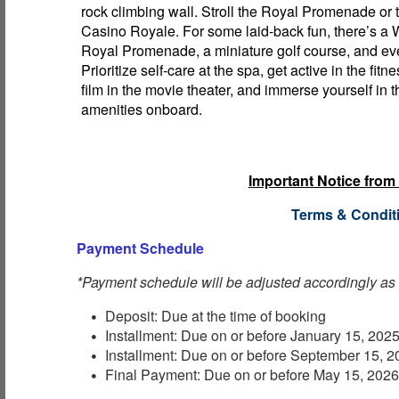
rock climbing wall. Stroll the Royal Promenade or t
Casino Royale. For some laid-back fun, there’s a
Royal Promenade, a miniature golf course, and eve
Prioritize self-care at the spa, get active in the fitn
film in the movie theater, and immerse yourself in t
amenities onboard.
Important Notice from
Terms & Condit
Payment Schedule
*Payment schedule will be adjusted accordingly as
Deposit: Due at the time of booking
Installment: Due on or before January 15, 202
Installment: Due on or before September 15, 
Final Payment: Due on or before May 15, 202