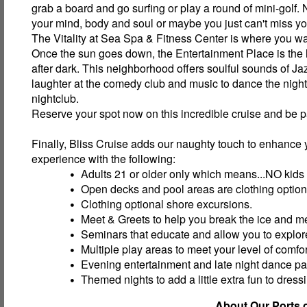
grab a board and go surfing or play a round of mini-golf.
your mind, body and soul or maybe you just can't miss y
The Vitality at Sea Spa & Fitness Center is where you wa
Once the sun goes down, the Entertainment Place is the li
after dark. This neighborhood offers soulful sounds of Jazz
laughter at the comedy club and music to dance the nigh
nightclub.
Reserve your spot now on this incredible cruise and be p
Finally, Bliss Cruise adds our naughty touch to enhance 
experience with the following:
Adults 21 or older only which means...NO kids
Open decks and pool areas are clothing option
Clothing optional shore excursions.
Meet & Greets to help you break the ice and m
Seminars that educate and allow you to explore
Multiple play areas to meet your level of comfor
Evening entertainment and late night dance par
Themed nights to add a little extra fun to dress
About Our Ports o