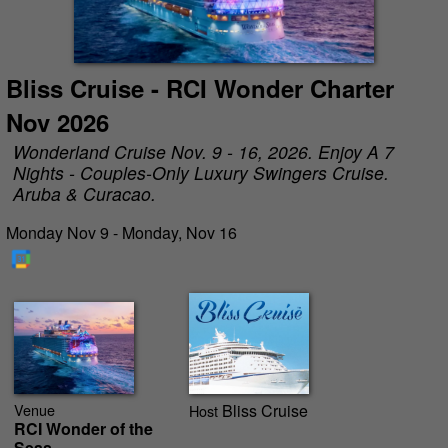
Bliss Cruise - RCI Wonder Charter
Nov 2026
Wonderland Cruise Nov. 9 - 16, 2026. Enjoy A 7
Nights - Couples-Only Luxury Swingers Cruise.
Aruba & Curacao.
Monday Nov 9 - Monday, Nov 16
Venue
Bliss Cruise
Host
RCI Wonder of the
Seas