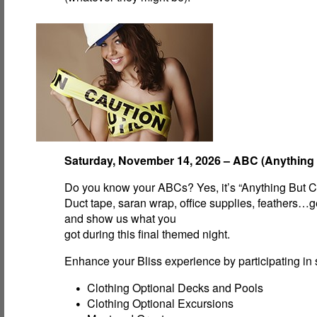
Saturday, November 14, 2026 – ABC (Anything 
Do you know your ABCs? Yes, it’s “Anything But C
Duct tape, saran wrap, office supplies, feathers…g
and show us what you
got during this final themed night.
Enhance your Bliss experience by participating in s
Clothing Optional Decks and Pools
Clothing Optional Excursions