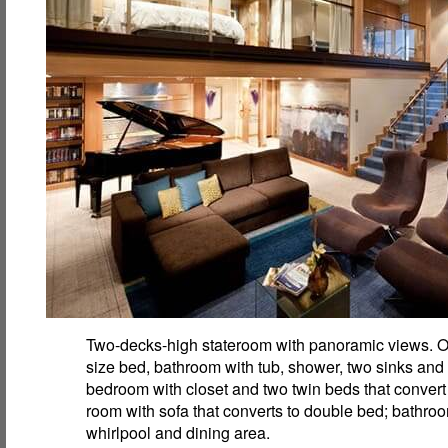
Two-decks-high stateroom with panoramic views. O
size bed, bathroom with tub, shower, two sinks and
bedroom with closet and two twin beds that convert 
room with sofa that converts to double bed; bathro
whirlpool and dining area.