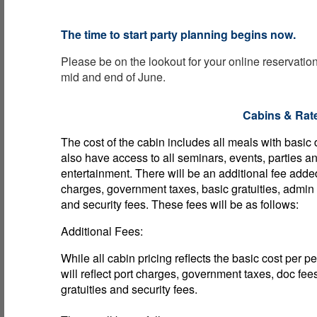
The time to start party planning begins now.
Please be on the lookout for your online reservati
mid and end of June.
Cabins & Rat
The cost of the cabin includes all meals with basic
also have access to all seminars, events, parties a
entertainment. There will be an additional fee adde
charges, government taxes, basic gratuities, admin
and security fees. These fees will be as follows:
Additional Fees:
While all cabin pricing reflects the basic cost per p
will reflect port charges, government taxes, doc fee
gratuities and security fees.