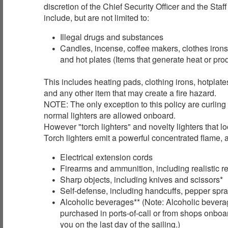
discretion of the Chief Security Officer and the Sta
include, but are not limited to:
Illegal drugs and substances
Candles, incense, coffee makers, clothes irons
and hot plates (Items that generate heat or pr
This includes heating pads, clothing irons, hotplat
and any other item that may create a fire hazard.
NOTE: The only exception to this policy are curling
normal lighters are allowed onboard.
However "torch lighters" and novelty lighters that l
Torch lighters emit a powerful concentrated flame, a
Electrical extension cords
Firearms and ammunition, including realistic r
Sharp objects, including knives and scissors*
Self-defense, including handcuffs, pepper spray
Alcoholic beverages** (Note: Alcoholic bevera
purchased in ports-of-call or from shops onboar
you on the last day of the sailing.)